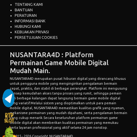
TENTANG KAMI
BANTUAN
PERATURAN
INFORMASI BANK
HUBUNGI KAMI
KEBIJAKAN PRIVASI
PERSETUJUAN COOKIES
NUSANTARA4D : Platform
Permainan Game Mobile Digital
Mudah Main.
NUSANTARA4D merupakan pusat hiburan digital yang dirancang khusus
untuk pengguna mobile yang menginginkan pengalaman bermain
cepat, praktis, dan stabil di berbagai perangkat. Platform ini mengusung
konsep kemudahan akses tanpa proses yang rumit, sehingga pemain
dari berbagai kalangan dapat langsung bermain game mobile digital
yang variatif.Melalui sistem yang dioptimalkan untuk para pemain
mobile digital, NUSANTARA4D memastikan kualitas grafik yang nyaman,
mekanisme permainan yang mudah dipahami, serta pengalaman bermain
yang cukup menarik.Secara keseluruhan platform permainan game
mobile digital akan memberikan kualitas permainan yang memukau
serta layanan professional yang aktif selama 24 jam nonstop.
© 2015 - 2026 Copyright NUSANTARA4D.