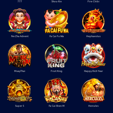
777
Shou-Xin
Fire Chibi
Ne Zha Advent
Fa Cai Fu Wa
Hephaestus
MuayThai
Fruit King
Happy Rich Year
Super 5
Fa Cai Shen M
Hercules