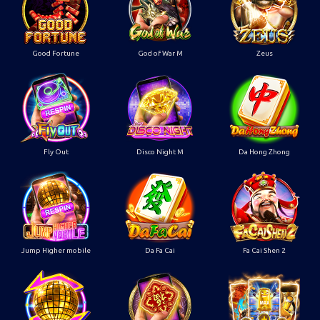
Good Fortune
God of War M
Zeus
Fly Out
Disco Night M
Da Hong Zhong
Jump Higher mobile
Da Fa Cai
Fa Cai Shen 2