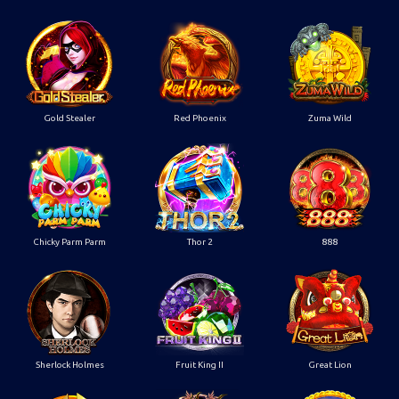
Gold Stealer
Red Phoenix
Zuma Wild
Chicky Parm Parm
Thor 2
888
Sherlock Holmes
Fruit King II
Great Lion