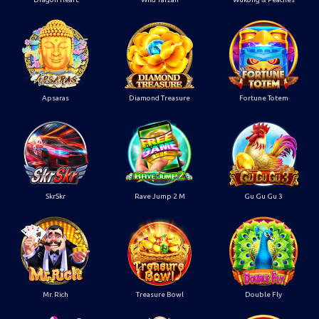
Apsaras
Diamond Treasure
Fortune Totem
SkrSkr
Rave Jump 2 M
Gu Gu Gu 3
Mr. Rich
Treasure Bowl
Double Fly