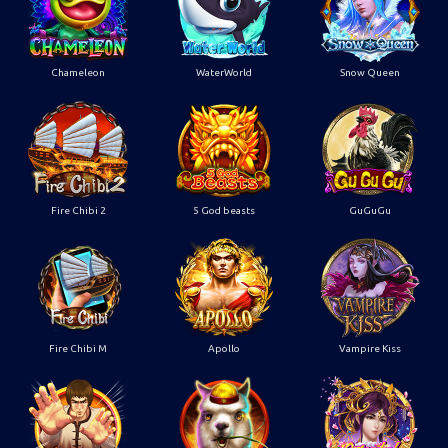
Chameleon
WaterWorld
Snow Queen
Fire Chibi 2
5 God beasts
GuGuGu
Fire Chibi M
Apollo
Vampire Kiss