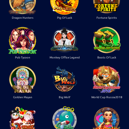
Dragon Hunters
Pig Of Luck
Fortune Spirits
Pub Tycoon
Monkey Office Legend
Boots Of Luck
Golden Mayan
Big Wolf
World Cup Russia2018