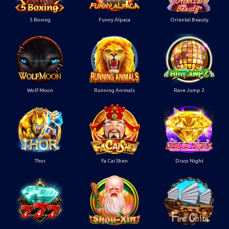
5 Boxing
Funny Alpaca
Oriental Beauty
Wolf Moon
Running Animals
Rave Jump 2
Thor
Fa Cai Shen
Disco Night