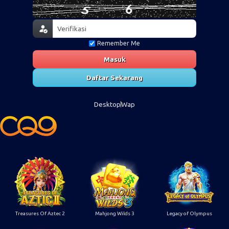
Remember Me
Masuk
Daftar Sekarang
Desktop
Wap
Treasures Of Aztec 2
Mahjong Wilds 3
Legacy of Olympus