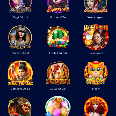
Magic World
Gophers War
Sakura Legend
Pharaohs Gold
Fruity Carnival
Lucky Boxes
Detective Dee 2
Gu Gu Gu 2 M
Meow