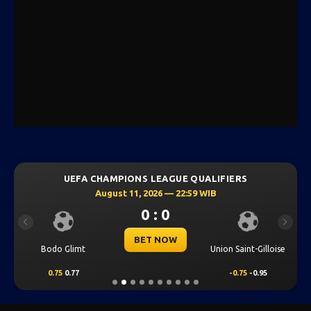
UEFA CHAMPIONS LEAGUE QUALIFIERS
August 11, 2026 — 22:59 WIB
0 : 0
Previous
Next
BET NOW
Bodo Glimt
Union Saint-Gilloise
0.75
0.77
-0.75
-0.95