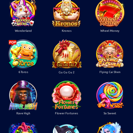
Wonderland
Kronos
Wheel Money
6 Toros
Flying Cai Shen
Gu Gu Gu 2
Rave High
Flower Fortunes
So Sweet