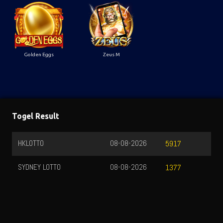
Golden Eggs
Zeus M
Togel Result
HKLOTTO
08-08-2026
5917
SYDNEY LOTTO
08-08-2026
1377