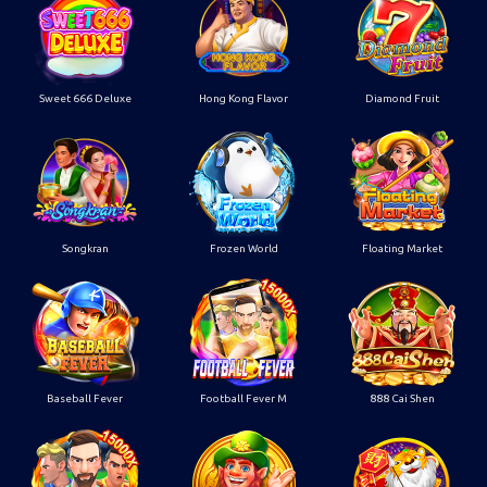
Sweet 666 Deluxe
Hong Kong Flavor
Diamond Fruit
Songkran
Frozen World
Floating Market
Baseball Fever
Football Fever M
888 Cai Shen