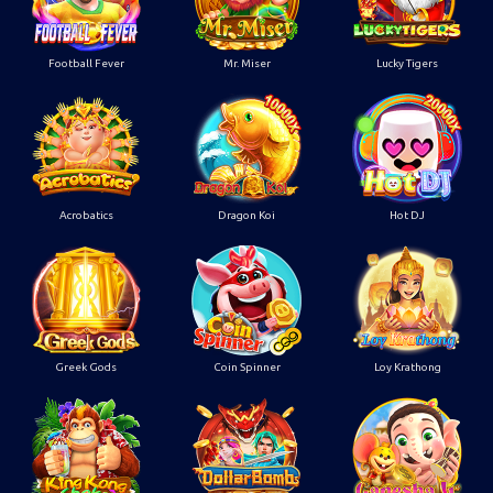
Football Fever
Mr. Miser
Lucky Tigers
Acrobatics
Dragon Koi
Hot DJ
Greek Gods
Coin Spinner
Loy Krathong