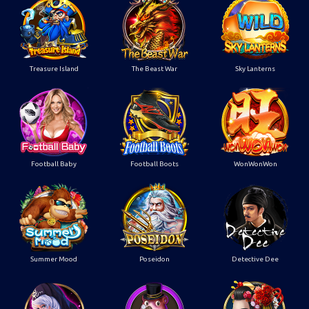
Treasure Island
The Beast War
Sky Lanterns
Football Baby
Football Boots
WonWonWon
Summer Mood
Poseidon
Detective Dee