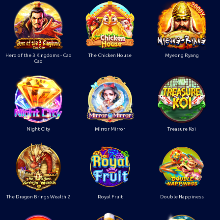
Hero of the 3 Kingdoms - Cao
The Chicken House
Myeong Ryang
Cao
Night City
Mirror Mirror
Treasure Koi
The Dragon Brings Wealth 2
Royal Fruit
Double Happiness