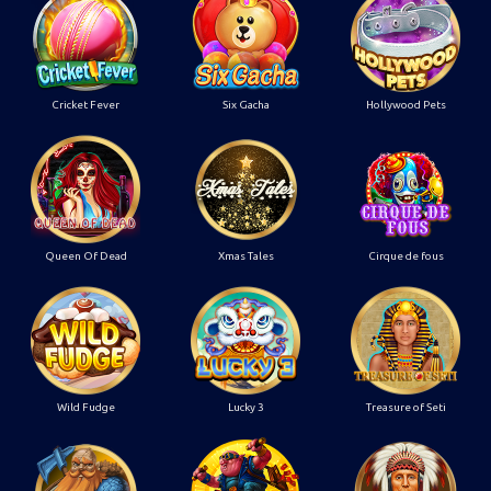
Cricket Fever
Six Gacha
Hollywood Pets
Queen Of Dead
Xmas Tales
Cirque de fous
Wild Fudge
Lucky 3
Treasure of Seti