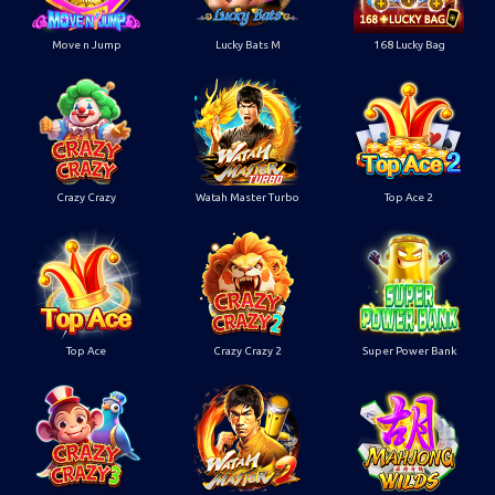
Move n Jump
Lucky Bats M
168 Lucky Bag
Crazy Crazy
Watah Master Turbo
Top Ace 2
Top Ace
Crazy Crazy 2
Super Power Bank