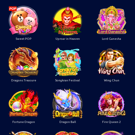
Sweet POP
Uproar in Heaven
Lord Ganesha
Dragons Treasure
Songkran Festival
Wing Chun
Fortune Dragon
Dragon Ball
Fire Queen 2