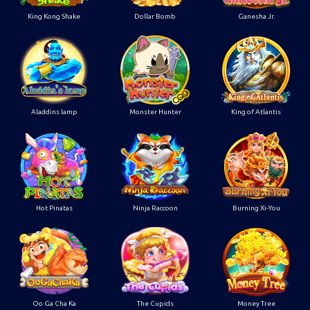
King Kong Shake
Dollar Bomb
Ganesha Jr.
Aladdins lamp
Monster Hunter
King of Atlantis
Hot Pinatas
Ninja Raccoon
Burning Xi-You
Oo Ga Cha Ka
The Cupids
Money Tree