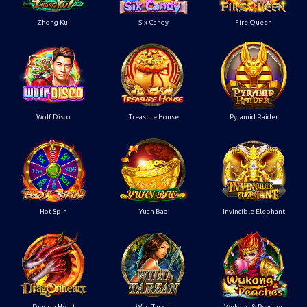
Zhong Kui
Six Candy
Fire Queen
Wolf Disco
Treasure House
Pyramid Raider
Hot Spin
Yuan Bao
Invincible Elephant
Dragon Heart
Wild Tarzan
Wukong & Peaches