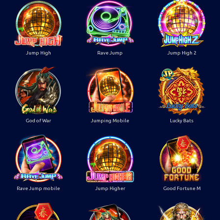
Jump High
Rave Jump
Jump High 2
God of War
Jumping Mobile
Lucky Bats
Rave Jump mobile
Jump Higher
Good Fortune M