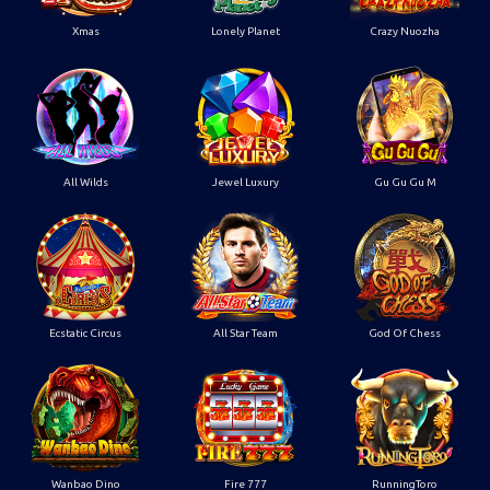
Xmas
Lonely Planet
Crazy Nuozha
All Wilds
Jewel Luxury
Gu Gu Gu M
Ecstatic Circus
All Star Team
God Of Chess
Wanbao Dino
Fire 777
RunningToro