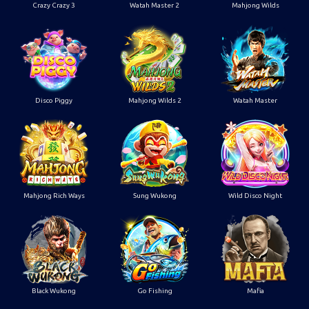
Crazy Crazy 3
Watah Master 2
Mahjong Wilds
Disco Piggy
Mahjong Wilds 2
Watah Master
Mahjong Rich Ways
Sung Wukong
Wild Disco Night
Black Wukong
Go Fishing
Mafia