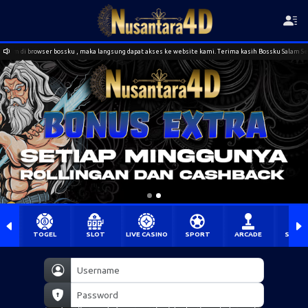
 , maka langsung dapat akses ke website kami. Terima kasih Bossku Salam Selayar
K
TOGEL
SLOT
LIVE CASINO
SPORT
ARCADE
SABU