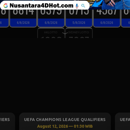
YE
SG METRO
MALAYSIA SIANG
SINGAPORE
TAIWAN
98
8814
6379
0715
4587
6
26
6/8/2026
6/8/2026
5/8/2026
6/8/2026
6
HKLOTTO
SYDNEY LOTTO
1083
7097
6/8/2026
6/8/2026
FA CHAMPIONS LEAGUE QUALIFIERS
E-FOOTBALL F24 E
August 11, 2026 — 22:59 WIB
August 7, 20