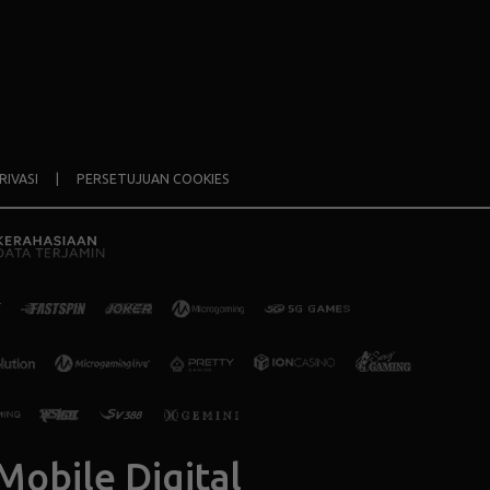
RIVASI
|
PERSETUJUAN COOKIES