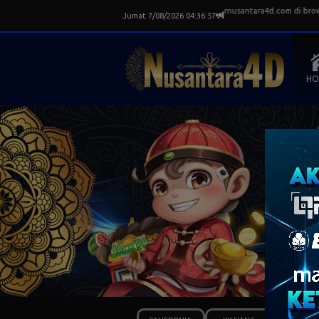
Ketik Supernusantara4d.com di browser b
Jumat 7/08/2026 04:36:58
HO