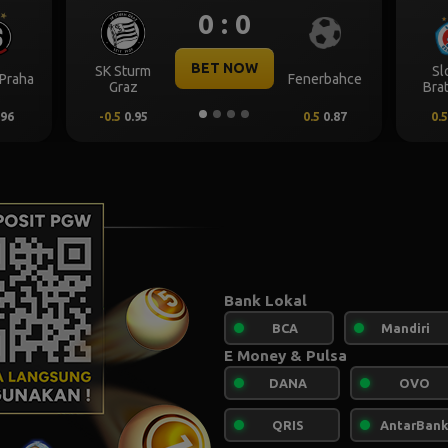
0 : 0
0 
BET NOW
BET
e-
Union Saint-
do Glimt
Manchester
Gilloise
City
0.75
0.82
-0.75
1.00
0.00
0.00
Bank Lokal
BCA
Mandiri
E Money & Pulsa
DANA
OVO
QRIS
AntarBank