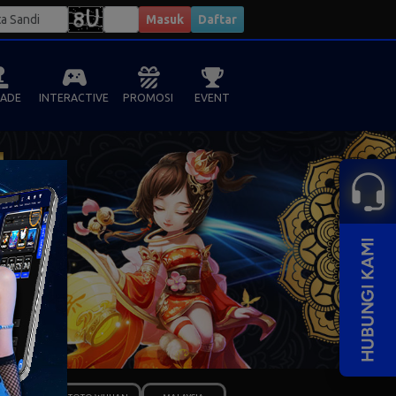
yar
Ketik Supernusantara4d.com di browser bossku , maka langsung dap
Masuk
Daftar
ADE
INTERACTIVE
PROMOSI
EVENT