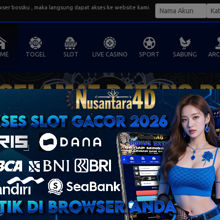
ossku , maka langsung dapat akses ke website kami. Terima kasih Bossku Salam Sela
ME
TOGEL
SLOT
LIVE CASINO
SPORT
SABUNG
ARC