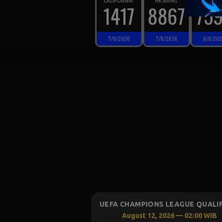
CALIFORNIA
HK SIANG
BULLSE
1417
8867
75
7/8/2026
7/8/2026
6/8/20
ALIFIERS
UEFA CHAMPIONS LEAGUE QUALIFIERS
UE
WIB
August 12, 2026 — 01:15 WIB