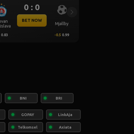
: 0
1 : 3
Next
 NOW
BET NOW
e-Lille
e-Sevilla
e-Barce
0.00
-0.86
0.00
0.
0.00
0.00
BNI
BRI
GOPAY
LinkAja
Telkomsel
Axiata