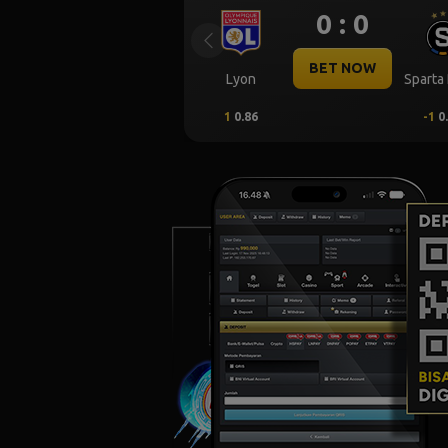
0 : 0
Previous
BET NOW
Slovan
enerbahce
Mjallby
Bo
Bratislava
0.5
0.87
0.5
0.83
-0.5
0.99