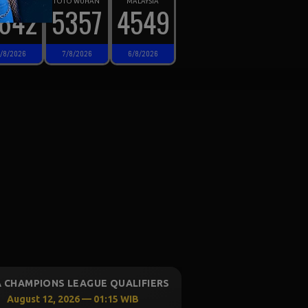
QATAR
TOTO WUHAN
MALAYSIA
642
5357
4549
/8/2026
7/8/2026
6/8/2026
LITE CLUB FRIENDLY
E-FOOTBALL F24 ELITE CLUB FRIE
26 — 11:30 WIB
August 7, 2026 — 11:15 WIB