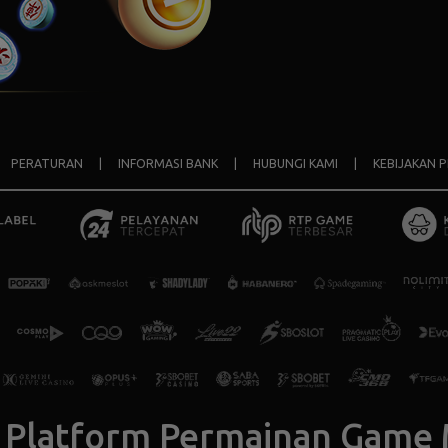
PERATURAN
|
INFORMASI BANK
|
HUBUNGI KAMI
|
KEBIJAKAN P