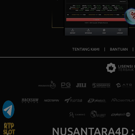
TENTANG KAMI
|
BANTUAN
|